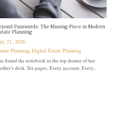
eyond Passwords: The Missing Piece in Modern
state Planning
uly 21, 2026
·
state Planning,
Digital Estate Planning
he found the notebook in the top drawer of her
other's desk. Six pages. Every account. Every...