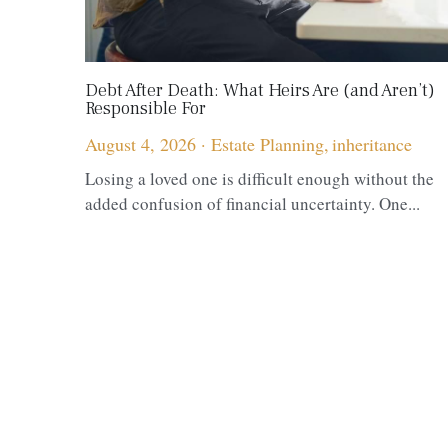
Debt After Death: What Heirs Are (and Aren’t)
Responsible For
August 4, 2026
·
Estate Planning,
inheritance
Losing a loved one is difficult enough without the
added confusion of financial uncertainty. One...