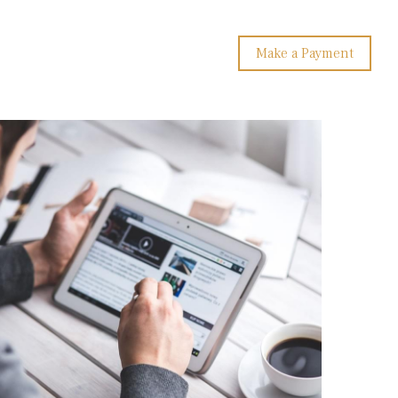
Make a Payment