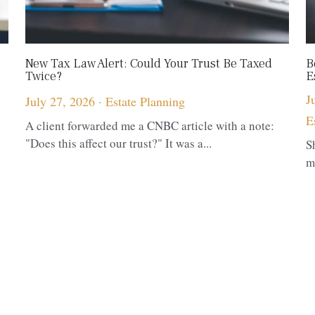
New Tax Law Alert: Could Your Trust Be Taxed
B
Twice?
E
J
July 27, 2026
·
Estate Planning
E
A client forwarded me a CNBC article with a note:
"Does this affect our trust?" It was a...
S
m