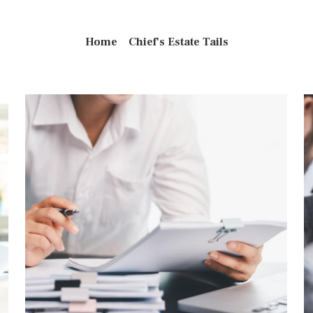
Home
Chief's Estate Tails