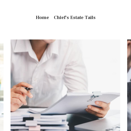
Home
Chief's Estate Tails