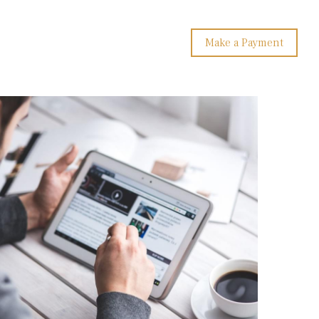
Make a Payment