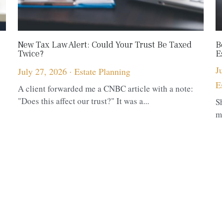
New Tax Law Alert: Could Your Trust Be Taxed
B
Twice?
E
J
July 27, 2026
·
Estate Planning
E
A client forwarded me a CNBC article with a note:
"Does this affect our trust?" It was a...
S
m