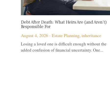
Debt After Death: What Heirs Are (and Aren’t)
Responsible For
August 4, 2026
·
Estate Planning,
inheritance
Losing a loved one is difficult enough without the
added confusion of financial uncertainty. One...