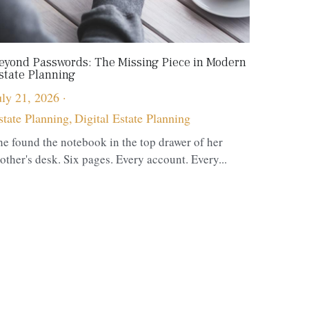
eyond Passwords: The Missing Piece in Modern
state Planning
uly 21, 2026
·
state Planning,
Digital Estate Planning
he found the notebook in the top drawer of her
other's desk. Six pages. Every account. Every...